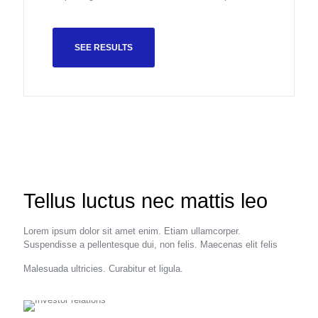
SEE RESULTS
Tellus luctus nec mattis leo
Lorem ipsum dolor sit amet enim. Etiam ullamcorper.
Suspendisse a pellentesque dui, non felis. Maecenas elit felis
Malesuada ultricies. Curabitur et ligula.