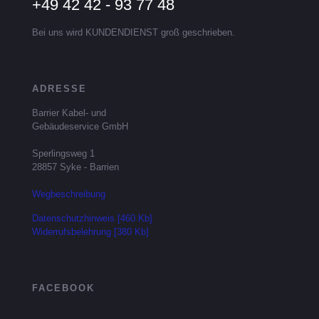
+49 42 42 - 93 77 48
Bei uns wird KUNDENDIENST groß geschrieben.
ADRESSE
Barrier Kabel- und
Gebäudeservice GmbH
Sperlingsweg 1
28857 Syke - Barrien
Wegbeschreibung
Datenschutzhinweis [460 Kb]
Widerrufsbelehrung [380 Kb]
FACEBOOK