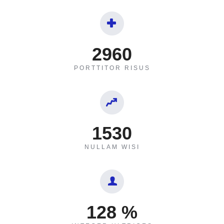
2960
PORTTITOR RISUS
1530
NULLAM WISI
128
%