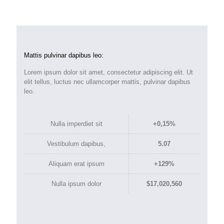
Mattis pulvinar dapibus leo:
Lorem ipsum dolor sit amet, consectetur adipiscing elit. Ut
elit tellus, luctus nec ullamcorper mattis, pulvinar dapibus
leo.
Nulla imperdiet sit
+0,15%
Vestibulum dapibus,
5.07
Aliquam erat ipsum
+129%
Nulla ipsum dolor
$17,020,560