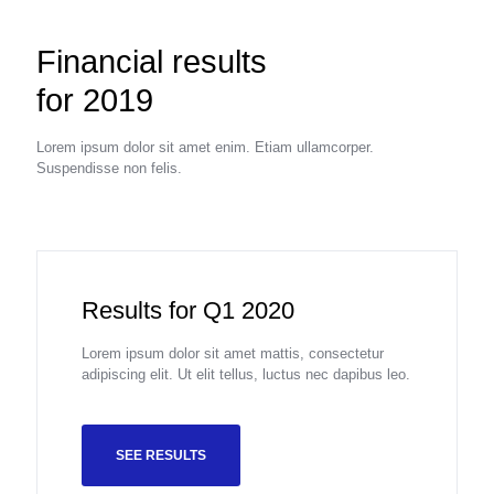
Financial results
for 2019
Lorem ipsum dolor sit amet enim. Etiam ullamcorper.
Suspendisse non felis.
Results for Q1 2020
Lorem ipsum dolor sit amet mattis, consectetur
adipiscing elit. Ut elit tellus, luctus nec dapibus leo.
SEE RESULTS