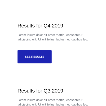
Results for Q4 2019
Lorem ipsum dolor sit amet mattis, consectetur
adipiscing elit. Ut elit tellus, luctus nec dapibus leo.
SEE RESULTS
Results for Q3 2019
Lorem ipsum dolor sit amet mattis, consectetur
adipiscing elit. Ut elit tellus, luctus nec dapibus leo.