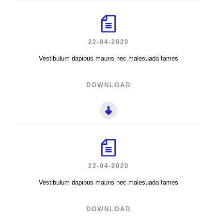
22-04-2020
Vestibulum dapibus mauris nec malesuada fames
DOWNLOAD
22-04-2020
Vestibulum dapibus mauris nec malesuada fames
DOWNLOAD