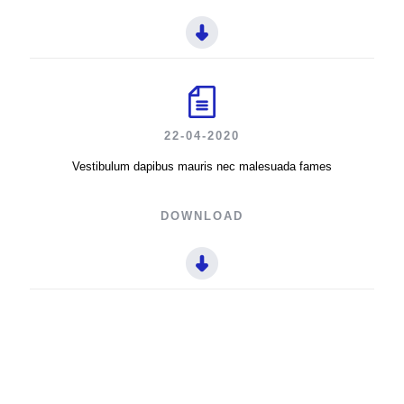
22-04-2020
Vestibulum dapibus mauris nec malesuada fames
DOWNLOAD