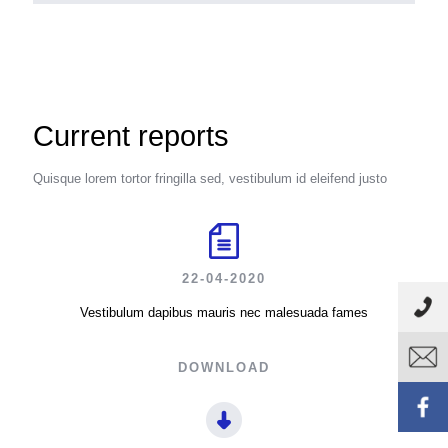
Current reports
Quisque lorem tortor fringilla sed, vestibulum id eleifend justo
22-04-2020
Vestibulum dapibus mauris nec malesuada fames
DOWNLOAD