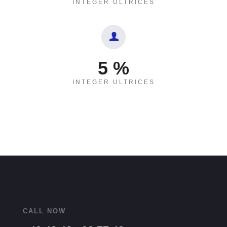
INTEGER ULTRICES
5
%
INTEGER ULTRICES
CALL NOW