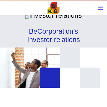
BeCorporation’s
Investor relations